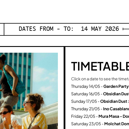
DATES FROM - TO: 14 MAY 2026 ⟼
TIMETABL
Click on a date to see the time
Thursday 14/05 -
Garden Party
Saturday 16/05 -
Obsidian Dus
Sunday 17/05 -
Obsidian Dust 
Thursday 21/05 -
Ino Casablanc
Friday 22/05 -
Mura Masa - Dor
Saturday 23/05 -
Molchat Dom