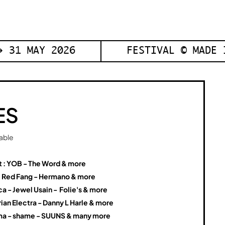
 31 MAY 2026
FESTIVAL © MADE 
ES
table
t : YOB - The Word & more
: Red Fang - Hermano & more
a - Jewel Usain - Folie's & more
ian Electra - Danny L Harle & more
a - shame - SUUNS & many more