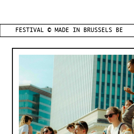
FESTIVAL © MADE IN BRUSSELS BE