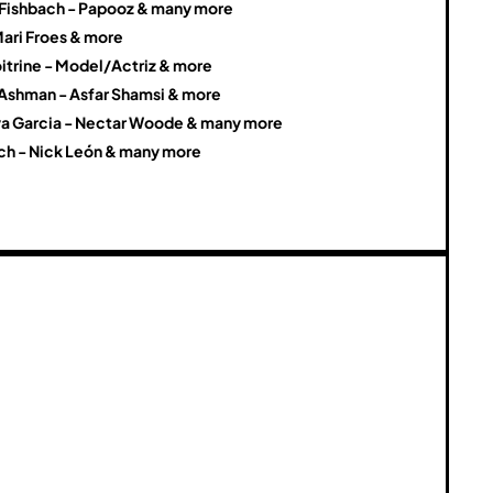
a Fishbach - Papooz & many more
Mari Froes & more
itrine - Model/Actriz & more
 Ashman - Asfar Shamsi & more
a Garcia - Nectar Woode & many more
ch - Nick León & many more