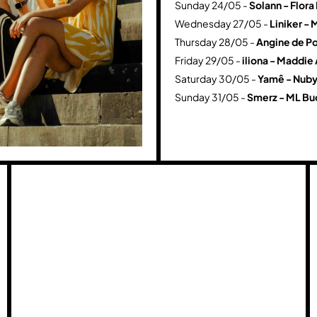
Sunday 24/05 -
Solann - Flor
Wednesday 27/05 -
Liniker - 
Thursday 28/05 -
Angine de Po
Friday 29/05 -
iliona - Maddie
Saturday 30/05 -
Yamê - Nuby
Sunday 31/05 -
Smerz - ML Bu