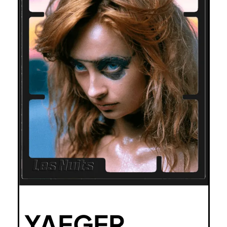
YAEGER