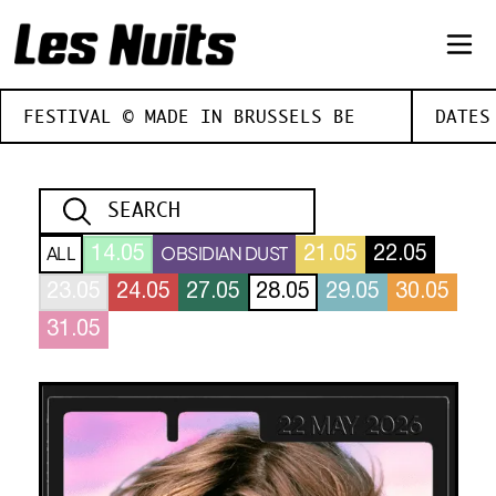
FESTIVAL © MADE IN BRUSSELS BE
DATES
ALL
OBSIDIAN DUST
14.05
21.05
22.05
23.05
24.05
27.05
28.05
29.05
30.05
31.05