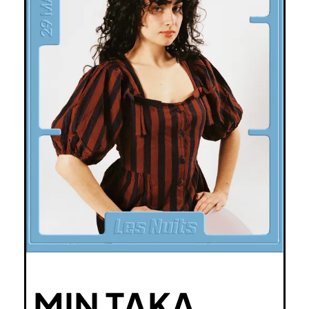
MIN TAKA