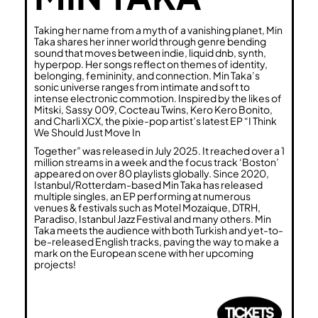
Taking her name from a myth of a vanishing planet, Min
Taka shares her inner world through genre bending
sound that moves between indie, liquid dnb, synth,
hyperpop. Her songs reflect on themes of identity,
belonging, femininity, and connection. Min Taka’s
sonic universe ranges from intimate and soft to
intense electronic commotion. Inspired by the likes of
Mitski, Sassy 009, Cocteau Twins, Kero Kero Bonito,
and Charli XCX, the pixie-pop artist’s latest EP “I Think
We Should Just Move In
Together” was released in July 2025. It reached over a 1
million streams in a week and the focus track ‘Boston’
appeared on over 80 playlists globally. Since 2020,
Istanbul/Rotterdam-based Min Taka has released
multiple singles, an EP performing at numerous
venues & festivals such as Motel Mozaique, DTRH,
Paradiso, Istanbul Jazz Festival and many others. Min
Taka meets the audience with both Turkish and yet-to-
be-released English tracks, paving the way to make a
mark on the European scene with her upcoming
projects!