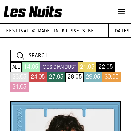
FESTIVAL © MADE IN BRUSSELS BE
DATES
ALL
OBSIDIAN DUST
14.05
21.05
22.05
23.05
24.05
27.05
28.05
29.05
30.05
31.05