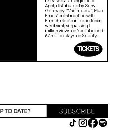
released as a single on 11
April, distributed by Sony
Germany. “Vaitimbora”, Mari
Froes' collaboration with
French electronic duo Trinix,
went viral, surpassing 1
million views on YouTube and
67 million plays on Spotify.
SUBSCRIBE
P TO DATE?