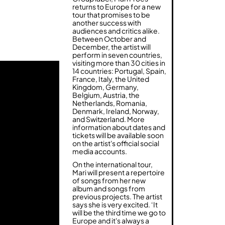
returns to Europe for a new
tour that promises to be
another success with
audiences and critics alike.
Between October and
December, the artist will
perform in seven countries,
visiting more than 30 cities in
14 countries: Portugal, Spain,
France, Italy, the United
Kingdom, Germany,
Belgium, Austria, the
Netherlands, Romania,
Denmark, Ireland, Norway,
and Switzerland. More
information about dates and
tickets will be available soon
on the artist's official social
media accounts.
On the international tour,
Mari will present a repertoire
of songs from her new
album and songs from
previous projects. The artist
says she is very excited. ‘It
will be the third time we go to
Europe and it's always a