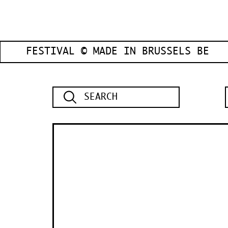
FESTIVAL © MADE IN BRUSSELS BE