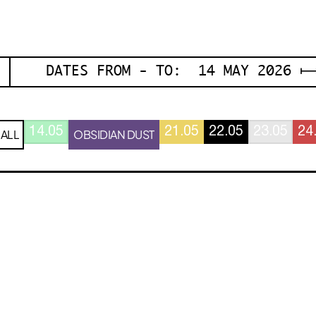
DATES FROM - TO: 14 MAY 2026 ⟼
14.05
21.05
22.05
23.05
24
ALL
OBSIDIAN DUST