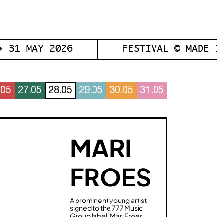
 31 MAY 2026
FESTIVAL © MADE 
.05
27.05
28.05
29.05
30.05
31.05
MARI
FROES
A prominent young artist
signed to the 777 Music
Group label, Mari Froes