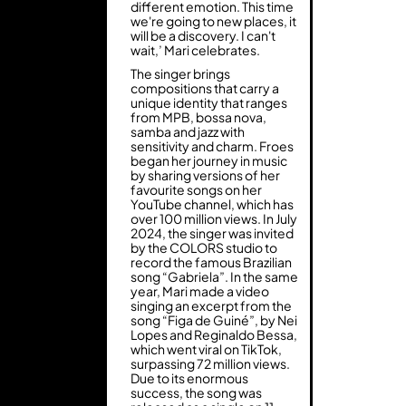
different emotion. This time
we're going to new places, it
will be a discovery. I can't
wait,’ Mari celebrates.
The singer brings
compositions that carry a
unique identity that ranges
from MPB, bossa nova,
samba and jazz with
sensitivity and charm. Froes
began her journey in music
by sharing versions of her
favourite songs on her
YouTube channel, which has
over 100 million views. In July
2024, the singer was invited
by the COLORS studio to
record the famous Brazilian
song “Gabriela”. In the same
year, Mari made a video
singing an excerpt from the
song “Figa de Guiné”, by Nei
Lopes and Reginaldo Bessa,
which went viral on TikTok,
surpassing 72 million views.
Due to its enormous
success, the song was