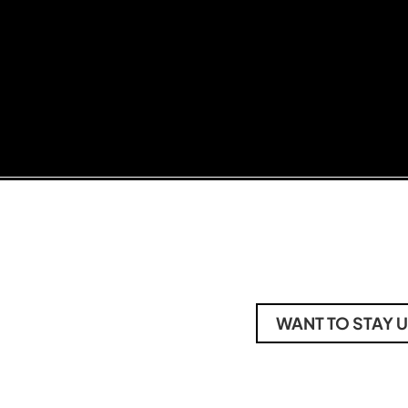
WANT TO STAY U