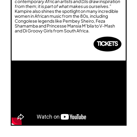
contemporary African artists and DJs draw inspiration
from them; it is part of what makes us ourselves
.”
Kampire also shines the spotlight on many incredible
women in African music from the 80s, including
Congolese legends like Pembey Sheiro, Feza
Shamamba and Princesse Mansia M’bila to V-Mash
and Di Groovy Girls from South Africa.