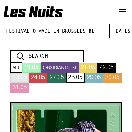
FESTIVAL © MADE IN BRUSSELS BE
DATES
ALL
OBSIDIAN DUST
14.05
21.05
22.05
23.05
24.05
27.05
28.05
29.05
30.05
31.05