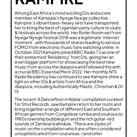
Among East Africa's most exciting DJs and a core
member of Kampala's Nyege Nyege collective,
Kampire’s vibrant bass-heavy sets have transported
her to bring the best of Ugandan party culture to clubs
& festivals across the world. Her Boiler Room set from
Nyege Nyege festival 2018 was a legitimate ‘internet
moment’, with thousands of shares leading to serious
FOMO from electronic music fans watching online. In
October 2021 Kampire joined BBC Radio 1’s as one of
their esteemed ‘Residency’ host DJs, giving her an
even bigger platform for showcasing the best new
music from across the diaspora and followed this with
a crucial BBC Essential Mix in 2022. Her monthly NTS
Radio Residency has continued to see Kampire shine a
light on other DJs & artists from Africa and the
diaspora, including Authentically Plastic, Chrisman & DJ
IV.
The recent ‘A Dancefloor in Ndola’ compilation curated
for Strut Records, saw Kampire return to her roots and
bring together a range of different East and Southern
African genres from Congolese rumba and soukous to
1980s township bubblegum and the rich guitar-led
sounds of Zambian kalindula. “
There are styles of
music on the compilation which are often considered
unsophisticated from rural areas. I and other