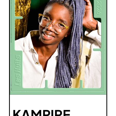
KAMPIRE