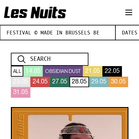
FESTIVAL © MADE IN BRUSSELS BE
DATES
ALL
OBSIDIAN DUST
14.05
21.05
22.05
23.05
24.05
27.05
28.05
29.05
30.05
31.05