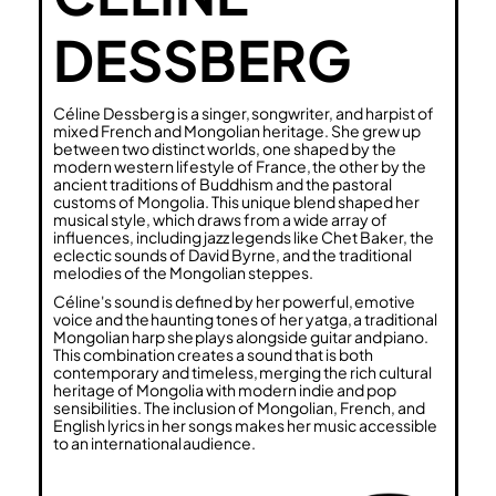
DESSBERG
Céline Dessberg is a singer, songwriter, and harpist of
mixed French and Mongolian heritage. She grew up
between two distinct worlds, one shaped by the
modern western lifestyle of France, the other by the
ancient traditions of Buddhism and the pastoral
customs of Mongolia. This unique blend shaped her
musical style, which draws from a wide array of
influences, including jazz legends like Chet Baker, the
eclectic sounds of David Byrne, and the traditional
melodies of the Mongolian steppes.
Céline's sound is defined by her powerful, emotive
voice and the haunting tones of her yatga, a traditional
Mongolian harp she plays alongside guitar and piano.
This combination creates a sound that is both
contemporary and timeless, merging the rich cultural
heritage of Mongolia with modern indie and pop
sensibilities. The inclusion of Mongolian, French, and
English lyrics in her songs makes her music accessible
to an international audience.