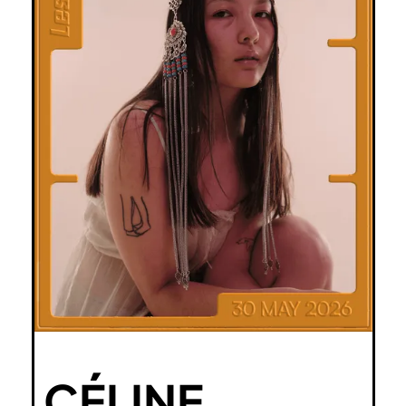
CÉLINE