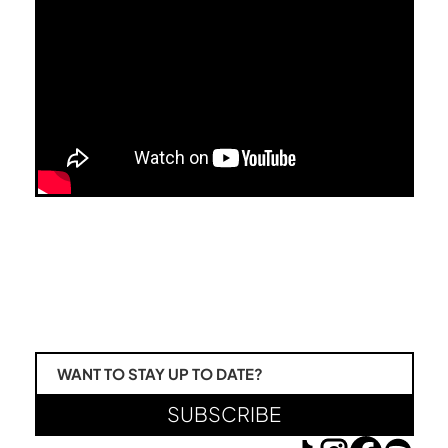
WANT TO STAY UP TO DATE?
SUBSCRIBE