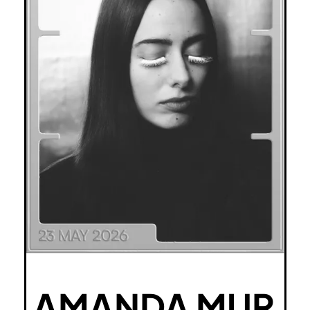
AMANDA MUR