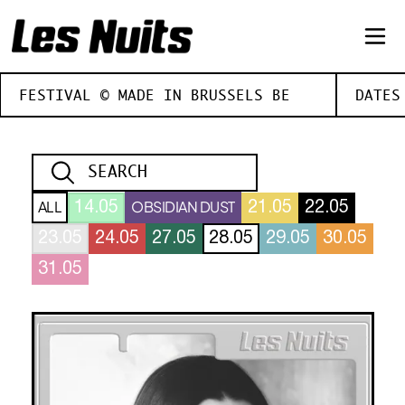
FESTIVAL © MADE IN BRUSSELS BE
DATES
ALL
OBSIDIAN DUST
14.05
21.05
22.05
23.05
24.05
27.05
28.05
29.05
30.05
31.05