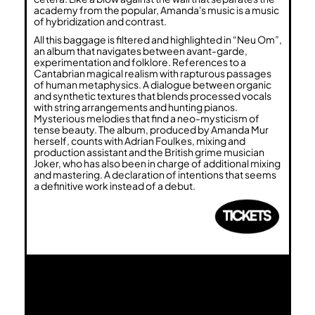
academy from the popular, Amanda's music is a music
of hybridization and contrast.
All this baggage is filtered and highlighted in “Neu Om”,
an album that navigates between avant-garde,
experimentation and folklore. References to a
Cantabrian magical realism with rapturous passages
of human metaphysics. A dialogue between organic
and synthetic textures that blends processed vocals
with string arrangements and hunting pianos.
Mysterious melodies that find a neo-mysticism of
tense beauty. The album, produced by Amanda Mur
herself, counts with Adrian Foulkes, mixing and
production assistant and the British grime musician
Joker, who has also been in charge of additional mixing
and mastering. A declaration of intentions that seems
a definitive work instead of a debut.