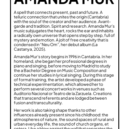
A spell that connects present, past and future. A
telluric connection that unites the origin (Cantabria)
with the soul of the creator and her audience. Avant-
garde and tradition. Spirit and research. Amanda Mur's
music subjugates the heart, rocks the ear and inhabits
a radically own universe that opens step by step, full of
mystery and emotion. A jolt of free creativity that is
condensed in “Neu Om”, her debut album (La
Castanya, 2025).
Amanda Mur's story begins in 1996 in Cantabria. In her
homeland, she began her professional degrees in
piano and singing, before moving to Madrid to study
the a Bachelor Degree on Music Composition and
continue her studies in lyrical singing. During this stage
of formal training, the artist developed a phase of
technical experimentation, which allowed her to
perform several concert works in venues such as
Auditorio Nacional or Teatro de la Zarzuela. Creations
that transcend referents and are lodged between
fusion and transculturality.
Her work is also taking shape thanks to other
influences already present since his childhood: the
atmospheres of nature, the sound spaces of rural and
urban everyday life, the sound of church organs, et
cetera. Like a blow against the wall that separates the