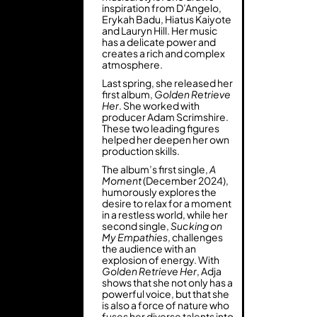
inspiration from D’Angelo,
Erykah Badu, Hiatus Kaiyote
and Lauryn Hill. Her music
has a delicate power and
creates a rich and complex
atmosphere.
Last spring, she released her
first album,
Golden Retrieve
Her
. She worked with
producer Adam Scrimshire.
These two leading figures
helped her deepen her own
production skills.
The album’s first single,
A
Moment
(December 2024),
humorously explores the
desire to relax for a moment
in a restless world, while her
second single,
Sucking on
My Empathies
, challenges
the audience with an
explosion of energy. With
Golden Retrieve Her
, Adja
shows that she not only has a
powerful voice, but that she
is also a force of nature who
fuses her diverse talents into