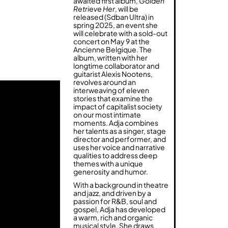
awaited first album,
Golden
Retrieve Her
, will be
released (Sdban Ultra) in
spring 2025, an event she
will celebrate with a sold-out
concert on May 9 at the
Ancienne Belgique. The
album, written with her
longtime collaborator and
guitarist Alexis Nootens,
revolves around an
interweaving of eleven
stories that examine the
impact of capitalist society
on our most intimate
moments. Adja combines
her talents as a singer, stage
director and performer, and
uses her voice and narrative
qualities to address deep
themes with a unique
generosity and humor.
With a background in theatre
and jazz, and driven by a
passion for R&B, soul and
gospel, Adja has developed
a warm, rich and organic
musical style. She draws