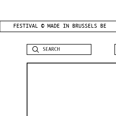
FESTIVAL © MADE IN BRUSSELS BE