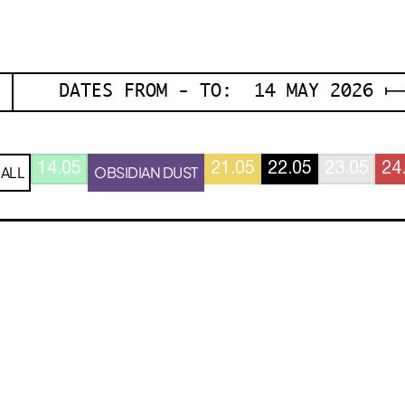
DATES FROM - TO: 14 MAY 2026 ⟼
14.05
21.05
22.05
23.05
24
ALL
OBSIDIAN DUST