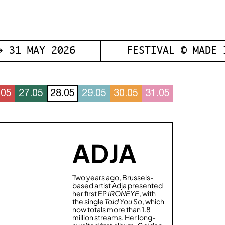
 31 MAY 2026
FESTIVAL © MADE 
.05
27.05
28.05
29.05
30.05
31.05
ADJA
Two years ago, Brussels-
based artist Adja presented
her first EP
IRONEYE
, with
the single
Told You So
, which
now totals more than 1.8
million streams. Her long-