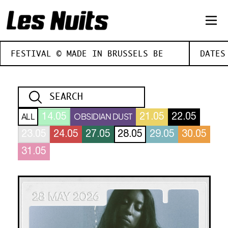
FESTIVAL © MADE IN BRUSSELS BE
DATES
ALL
OBSIDIAN DUST
14.05
21.05
22.05
23.05
24.05
27.05
28.05
29.05
30.05
31.05