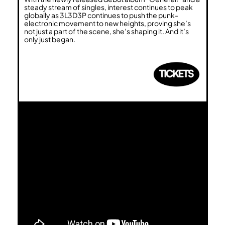
steady stream of singles, interest continues to peak
globally as 3L3D3P continues to push the punk-
electronic movement to new heights, proving she’s
not just a part of the scene, she’s shaping it. And it’s
only just began.