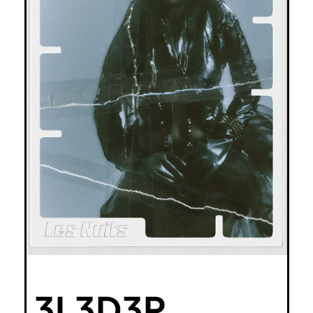
3L3D3P