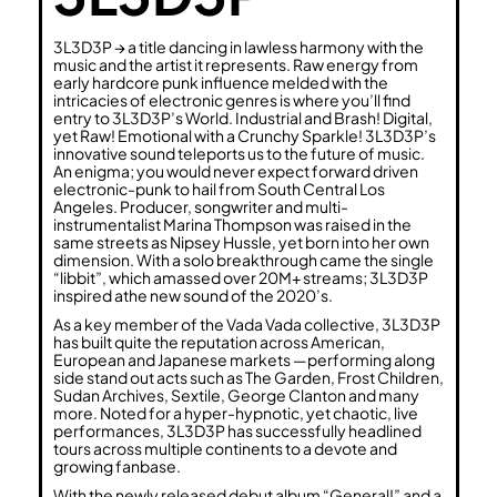
3L3D3P → a title dancing in lawless harmony with the
music and the artist it represents. Raw energy from
early hardcore punk influence melded with the
intricacies of electronic genres is where you’ll find
entry to 3L3D3P’s World. Industrial and Brash! Digital,
yet Raw! Emotional with a Crunchy Sparkle! 3L3D3P’s
innovative sound teleports us to the future of music.
An enigma; you would never expect forward driven
electronic-punk to hail from South Central Los
Angeles. Producer, songwriter and multi-
instrumentalist Marina Thompson was raised in the
same streets as Nipsey Hussle, yet born into her own
dimension. With a solo breakthrough came the single
“libbit”, which amassed over 20M+ streams; 3L3D3P
inspired athe new sound of the 2020’s.
As a key member of the Vada Vada collective, 3L3D3P
has built quite the reputation across American,
European and Japanese markets —performing along
side stand out acts such as The Garden, Frost Children,
Sudan Archives, Sextile, George Clanton and many
more. Noted for a hyper-hypnotic, yet chaotic, live
performances, 3L3D3P has successfully headlined
tours across multiple continents to a devote and
growing fanbase.
With the newly released debut album “General!” and a