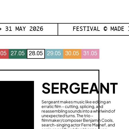
 31 MAY 2026
FESTIVAL © MADE 
.05
27.05
28.05
29.05
30.05
31.05
SERGEANT
Sergeant makes music like editing an
erratic film – cutting, splicing, and
reassembling sounds into a whirlwind of
unexpected turns. The trio –
filmmaker/composer Benjamin Cools,
search-singing actor Ferre Marnef, and