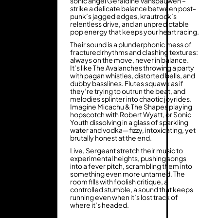
sonic angel Geraldine Vanspauwen –
strike a delicate balance between post-
punk’s jagged edges, krautrock’s
relentless drive, and an unpredictable
pop energy that keeps your heart racing.
Their sound is a plunderphonic mess of
fractured rhythms and clashing textures:
always on the move, never in balance.
It’s like The Avalanches throwing a party
with pagan whistles, distorted bells, and
dubby basslines. Flutes squawk as if
they’re trying to outrun the beat, and
melodies splinter into chaotic joyrides.
Imagine Micachu & The Shapes playing
hopscotch with Robert Wyatt, or Sonic
Youth dissolving in a glass of sparkling
water and vodka—fizzy, intoxicating, yet
brutally honest at the end.
Live, Sergeant stretch their music to
experimental heights, pushing songs
into a fever pitch, scrambling them into
something even more untamed. The
room fills with foolish critique, a
controlled stumble, a sound that keeps
running even when it’s lost track of
where it’s headed.