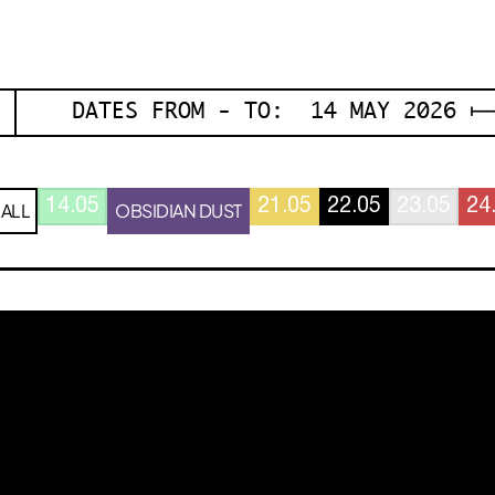
DATES FROM - TO: 14 MAY 2026 ⟼
14.05
21.05
22.05
23.05
24
ALL
OBSIDIAN DUST