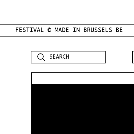
FESTIVAL © MADE IN BRUSSELS BE