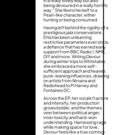
in a really lovely way but also
being devoured in a really horrific
way.” She likens herself to a
Pearl-like character, either
hunting or being consumed.
Having left behind the rigidity of a
prestigious jazz conservatoire,
Etta has been unlearning
restrictive parameters ever since,
a defiance that has earned early
support from BBC Radio 1, NME,
DIY and more. Writing
Devour
during winter trips to Whitstable,
she embraced a more self-
sufficient approach and heavier,
punk-leaning influences, drawing
on artists from Nirvana and
Radiohead to PJ Harvey and
Fontaines DC.
Across the EP, her vocals fracture
and intensify, her production
grows bolder, and the themes
veer between political anger,
inner toxicity and hard-won
understanding. Harnessing rage
while making space for love,
Devour
feels like a true coming-