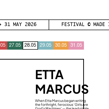
 31 MAY 2026
FESTIVAL © MADE 
.05
27.05
28.05
29.05
30.05
31.05
ETTA
MARCUS
When Etta Marcus began writing
the forthright, ferocious ‘Girls Are
God’s Machines’ — the lead single