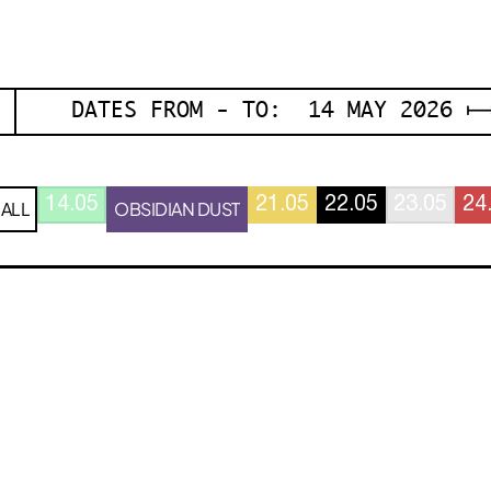
DATES FROM - TO: 14 MAY 2026 ⟼
14.05
21.05
22.05
23.05
24
ALL
OBSIDIAN DUST