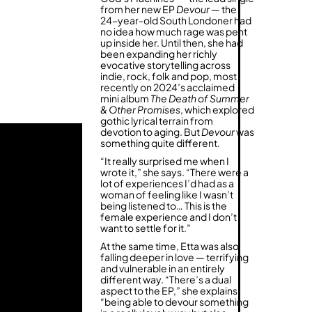
from her new EP
Devour
— the
24-year-old South Londoner had
no idea how much rage was pent
up inside her. Until then, she had
been expanding her richly
evocative storytelling across
indie, rock, folk and pop, most
recently on 2024’s acclaimed
mini album
The Death of Summer
& Other Promises
, which explored
gothic lyrical terrain from
devotion to aging. But
Devour
was
something quite different.
“It really surprised me when I
wrote it,” she says. “There were a
lot of experiences I’d had as a
woman of feeling like I wasn’t
being listened to… This is the
female experience and I don’t
want to settle for it.”
At the same time, Etta was also
falling deeper in love — terrifying
and vulnerable in an entirely
different way. “There’s a dual
aspect to the EP,” she explains,
“being able to devour something