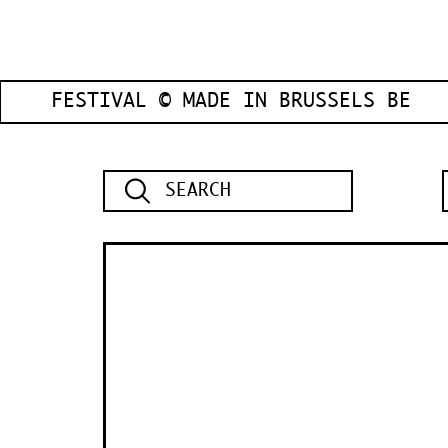
FESTIVAL © MADE IN BRUSSELS BE